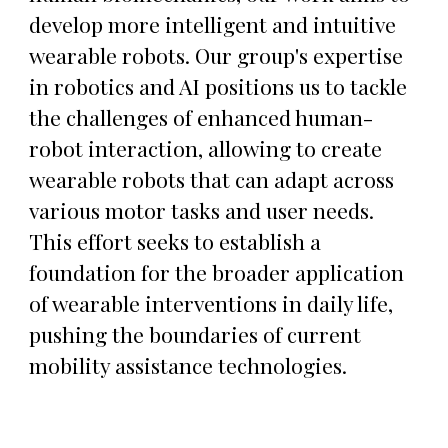
develop more intelligent and intuitive
wearable robots. Our group's expertise
in robotics and AI positions us to tackle
the challenges of enhanced human-
robot interaction, allowing to create
wearable robots that can adapt across
various motor tasks and user needs.
This effort seeks to establish a
foundation for the broader application
of wearable interventions in daily life,
pushing the boundaries of current
mobility assistance technologies.