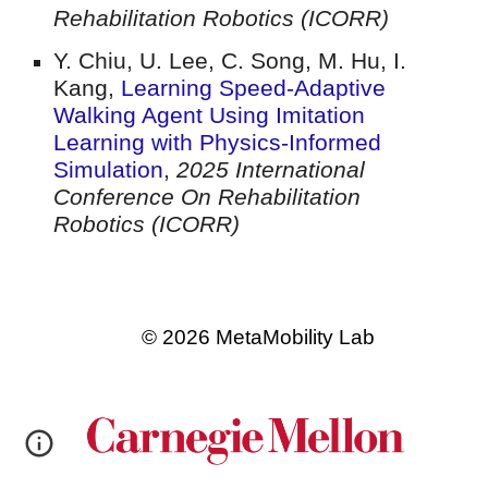
Rehabilitation Robotics (ICORR)
Y. Chiu, U. Lee, C. Song, M. Hu, I.
Kang
,
Learning Speed-Adaptive
Walking Agent Using Imitation
Learning with Physics-Informed
Simulation
,
2025 International
Conference On Rehabilitation
Robotics (ICORR)
© 2026 MetaMobility Lab