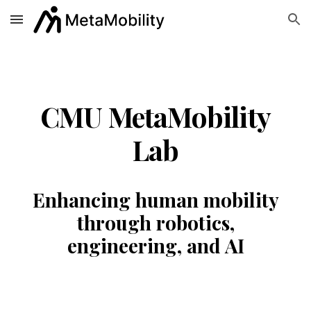
Skip to main content
Skip to navigation
CMU MetaMobility
Lab
Enhancing human mobility
through robotics,
engineering, and AI