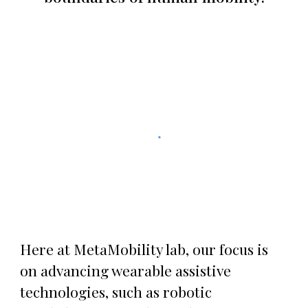
Here at MetaMobility lab, our focus is
on advancing wearable assistive
technologies, such as robotic