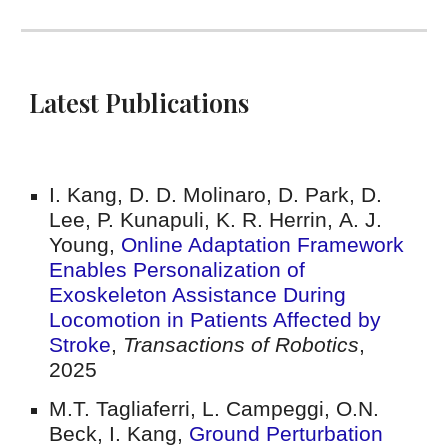
Latest Publications
I. Kang, D. D. Molinaro, D. Park, D.
Lee, P. Kunapuli, K. R. Herrin
,
A. J.
Young
,
Online Adaptation Framework
Enables Personalization of
Exoskeleton Assistance During
Locomotion in Patients Affected by
Stroke
,
Transactions of Robotics
,
2025
M.T. Tagliaferri, L. Campeggi, O.N.
Beck, I. Kang,
Ground Perturbation