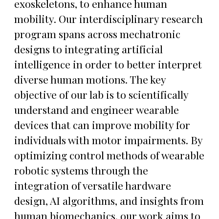
exoskeletons, to enhance human
mobility. Our interdisciplinary research
program spans across mechatronic
designs to integrating artificial
intelligence in order to better interpret
diverse human motions. The key
objective of our lab is to scientifically
understand and engineer wearable
devices that can improve mobility for
individuals with motor impairments. By
optimizing control methods of wearable
robotic systems through the
integration of versatile hardware
design, AI algorithms, and insights from
human biomechanics, our work aims to