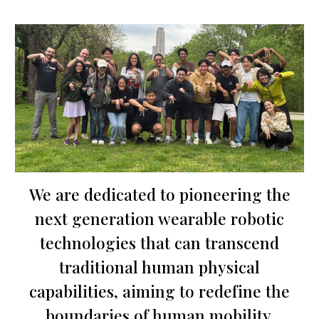
We are dedicated to pioneering the
next generation wearable robotic
technologies that can transcend
traditional human physical
capabilities, aiming to redefine the
boundaries of human mobility.