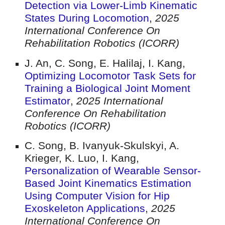
Detection via Lower-Limb Kinematic
States During Locomotion
,
2025
International Conference On
Rehabilitation Robotics (ICORR)
J. An, C. Song, E. Halilaj, I. Kang
,
Optimizing Locomotor Task Sets for
Training a Biological Joint Moment
Estimator
,
2025 International
Conference On Rehabilitation
Robotics (ICORR)
C. Song, B. Ivanyuk-Skulskyi, A.
Krieger, K. Luo, I. Kang
,
Personalization of Wearable Sensor-
Based Joint Kinematics Estimation
Using Computer Vision for Hip
Exoskeleton Applications
,
2025
International Conference On